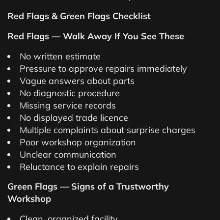
Red Flags & Green Flags Checklist
Red Flags — Walk Away If You See These
No written estimate
Pressure to approve repairs immediately
Vague answers about parts
No diagnostic procedure
Missing service records
No displayed trade licence
Multiple complaints about surprise charges
Poor workshop organization
Unclear communication
Reluctance to explain repairs
Green Flags — Signs of a Trustworthy
Workshop
Clean, organized facility