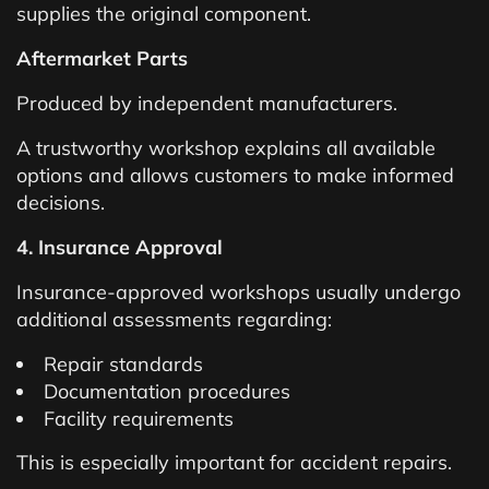
supplies the original component.
Aftermarket Parts
Produced by independent manufacturers.
A trustworthy workshop explains all available
options and allows customers to make informed
decisions.
4. Insurance Approval
Insurance-approved workshops usually undergo
additional assessments regarding:
Repair standards
Documentation procedures
Facility requirements
This is especially important for accident repairs.