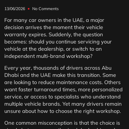
13/06/2026
No Comments
For many car owners in the UAE, a major
decision arrives the moment their vehicle
warranty expires. Suddenly, the question
becomes: should you continue servicing your
vehicle at the dealership, or switch to an
independent multi-brand workshop?
Every year, thousands of drivers across Abu
Dhabi and the UAE make this transition. Some
are looking to reduce maintenance costs. Others
want faster turnaround times, more personalized
service, or access to specialists who understand
multiple vehicle brands. Yet many drivers remain
unsure about how to choose the right workshop.
One common misconception is that the choice is