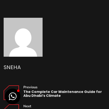
SNEHA
Previous
The Complete Car Maintenance Guide for
Abu Dhabi’s Climate
Next