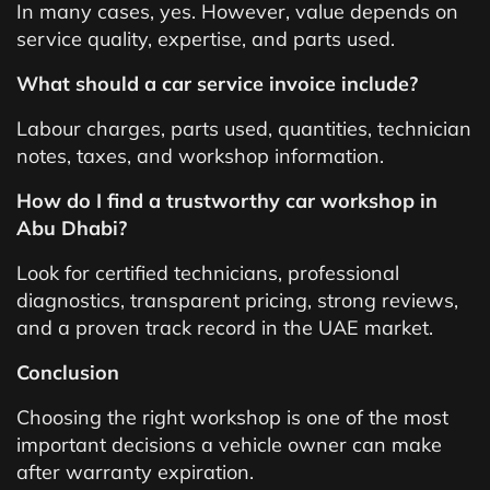
In many cases, yes. However, value depends on
service quality, expertise, and parts used.
What should a car service invoice include?
Labour charges, parts used, quantities, technician
notes, taxes, and workshop information.
How do I find a trustworthy car workshop in
Abu Dhabi?
Look for certified technicians, professional
diagnostics, transparent pricing, strong reviews,
and a proven track record in the UAE market.
Conclusion
Choosing the right workshop is one of the most
important decisions a vehicle owner can make
after warranty expiration.