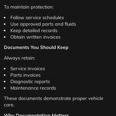
To maintain protection:
Follow service schedules
Use approved parts and fluids
Keep detailed records
Obtain written invoices
Documents You Should Keep
Always retain:
Service invoices
Parts invoices
Diagnostic reports
Maintenance records
These documents demonstrate proper vehicle
care.
Why Documentation Matters