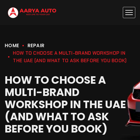
HOME
REPAIR
HOW TO CHOOSE A MULTI-BRAND WORKSHOP IN
THE UAE (AND WHAT TO ASK BEFORE YOU BOOK)
HOW TO CHOOSE A
MULTI-BRAND
WORKSHOP IN THE UAE
(AND WHAT TO ASK
BEFORE YOU BOOK)