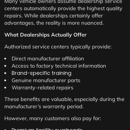
Many vehicle owners assume dealership service
centers automatically provide the highest quality
repairs. While dealerships certainly offer
advantages, the reality is more nuanced.
What Dealerships Actually Offer
Authorized service centers typically provide:
Direct manufacturer affiliation
Access to factory technical information
Brand-specific training
Genuine manufacturer parts
Warranty-related repairs
These benefits are valuable, especially during the
manufacturer’s warranty period.
However, many customers also pay for: