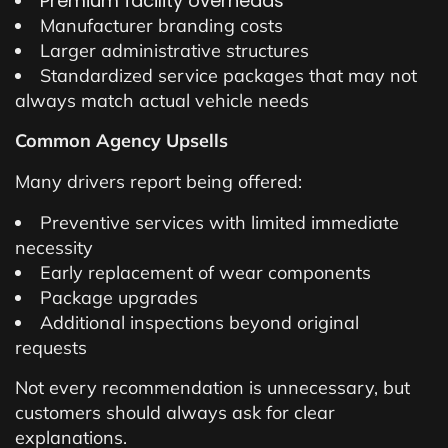
Premium facility overheads
Manufacturer branding costs
Larger administrative structures
Standardized service packages that may not
always match actual vehicle needs
Common Agency Upsells
Many drivers report being offered:
Preventive services with limited immediate
necessity
Early replacement of wear components
Package upgrades
Additional inspections beyond original
requests
Not every recommendation is unnecessary, but
customers should always ask for clear
explanations.