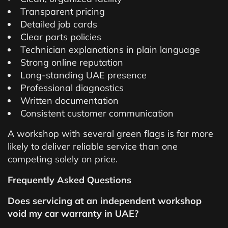
Transparent pricing
Detailed job cards
Clear parts policies
Technician explanations in plain language
Strong online reputation
Long-standing UAE presence
Professional diagnostics
Written documentation
Consistent customer communication
A workshop with several green flags is far more
likely to deliver reliable service than one
competing solely on price.
Frequently Asked Questions
Does servicing at an independent workshop
void my car warranty in UAE?