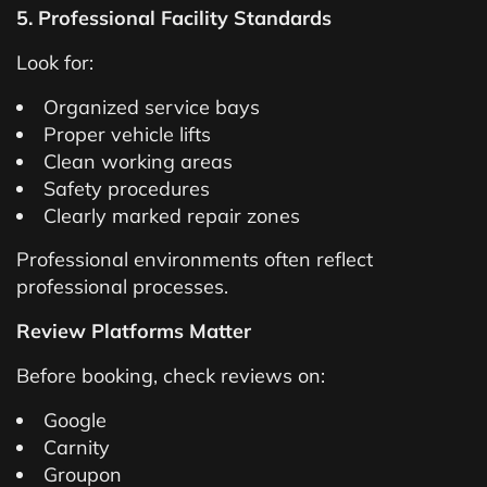
5. Professional Facility Standards
Look for:
Organized service bays
Proper vehicle lifts
Clean working areas
Safety procedures
Clearly marked repair zones
Professional environments often reflect
professional processes.
Review Platforms Matter
Before booking, check reviews on:
Google
Carnity
Groupon