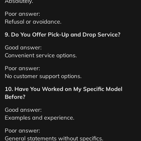
Absolutely.
Poor answer:
Refusal or avoidance.
9. Do You Offer Pick-Up and Drop Service?
Good answer:
Convenient service options.
Poor answer:
No customer support options.
10. Have You Worked on My Specific Model
Before?
Good answer:
Examples and experience.
Poor answer:
General statements without specifics.