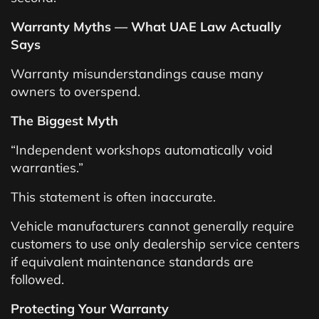
Warranty Myths — What UAE Law Actually
Says
Warranty misunderstandings cause many
owners to overspend.
The Biggest Myth
“Independent workshops automatically void
warranties.”
This statement is often inaccurate.
Vehicle manufacturers cannot generally require
customers to use only dealership service centers
if equivalent maintenance standards are
followed.
Protecting Your Warranty