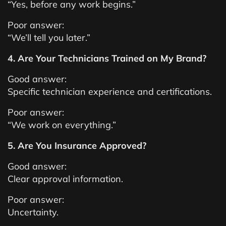
“Yes, before any work begins.”
Poor answer:
“We’ll tell you later.”
4. Are Your Technicians Trained on My Brand?
Good answer:
Specific technician experience and certifications.
Poor answer:
“We work on everything.”
5. Are You Insurance Approved?
Good answer:
Clear approval information.
Poor answer:
Uncertainty.