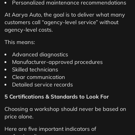
Personalized maintenance recommendations
At Aarya Auto, the goal is to deliver what many
customers call “agency-level service” without
agency-level costs.
This means:
Advanced diagnostics
Manufacturer-approved procedures
Skilled technicians
Clear communication
Detailed service records
5 Certifications & Standards to Look For
Choosing a workshop should never be based on
price alone.
Here are five important indicators of