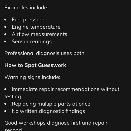
Examples include:
Fuel pressure
Engine temperature
Airflow measurements
Sensor readings
Professional diagnosis uses both.
How to Spot Guesswork
Warning signs include:
Immediate repair recommendations without
testing
Replacing multiple parts at once
No written diagnostic findings
Good workshops diagnose first and repair
second.