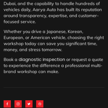
Dubai, and the capability to handle hundreds of
vehicles daily, Aarya Auto has built its reputation
around transparency, expertise, and customer-
focused service.
Whether you drive a Japanese, Korean,
European, or American vehicle, choosing the right
workshop today can save you significant time,
money, and stress tomorrow.
diagnostic inspection
Book a
or request a quote
to experience the difference a professional multi-
brand workshop can make.