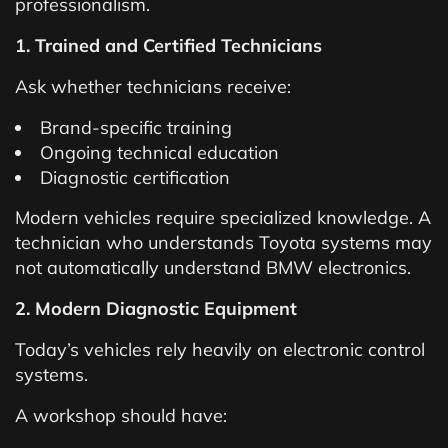
professionalism.
1. Trained and Certified Technicians
Ask whether technicians receive:
Brand-specific training
Ongoing technical education
Diagnostic certification
Modern vehicles require specialized knowledge. A
technician who understands Toyota systems may
not automatically understand BMW electronics.
2. Modern Diagnostic Equipment
Today’s vehicles rely heavily on electronic control
systems.
A workshop should have: