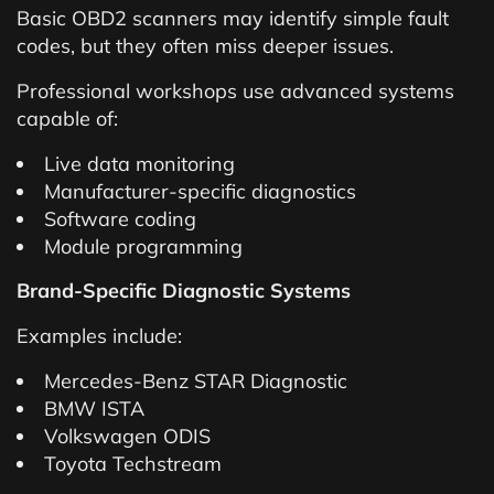
Basic OBD2 scanners may identify simple fault
codes, but they often miss deeper issues.
Professional workshops use advanced systems
capable of:
Live data monitoring
Manufacturer-specific diagnostics
Software coding
Module programming
Brand-Specific Diagnostic Systems
Examples include:
Mercedes-Benz STAR Diagnostic
BMW ISTA
Volkswagen ODIS
Toyota Techstream