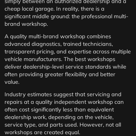
simply between an authorized dealership and a
cheap local garage. In reality, there is a
significant middle ground: the professional multi-
brand workshop.
A quality multi-brand workshop combines
advanced diagnostics, trained technicians,
transparent pricing, and expertise across multiple
vehicle manufacturers. The best workshops
deliver dealership-level service standards while
often providing greater flexibility and better
value.
Industry estimates suggest that servicing and
repairs at a quality independent workshop can
often cost significantly less than equivalent
dealership work, depending on the vehicle,
service type, and parts used. However, not all
workshops are created equal.