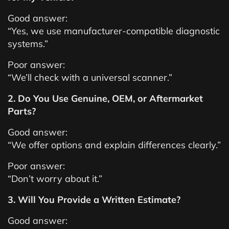
Good answer:
“Yes, we use manufacturer-compatible diagnostic
systems.”
Poor answer:
“We’ll check with a universal scanner.”
2. Do You Use Genuine, OEM, or Aftermarket
Parts?
Good answer:
“We offer options and explain differences clearly.”
Poor answer:
“Don’t worry about it.”
3. Will You Provide a Written Estimate?
Good answer: