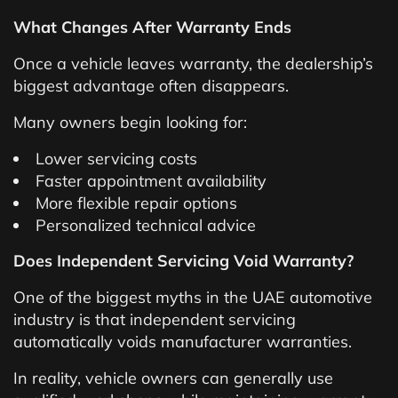
What Changes After Warranty Ends
Once a vehicle leaves warranty, the dealership’s
biggest advantage often disappears.
Many owners begin looking for:
Lower servicing costs
Faster appointment availability
More flexible repair options
Personalized technical advice
Does Independent Servicing Void Warranty?
One of the biggest myths in the UAE automotive
industry is that independent servicing
automatically voids manufacturer warranties.
In reality, vehicle owners can generally use