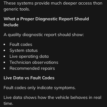
These systems provide much deeper access than
generic tools.
What a Proper Diagnostic Report Should
Include
A quality diagnostic report should show:
Fault codes
System status
Live operating data
Technician observations
Recommended repairs
Live Data vs Fault Codes
Fault codes only indicate symptoms.
Live data shows how the vehicle behaves in real
time.