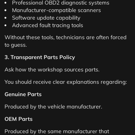
Professional OBD2 diagnostic systems
Manufacturer-compatible scanners
Software update capability
Advanced fault tracing tools
Without these tools, technicians are often forced
to guess.
3. Transparent Parts Policy
Ask how the workshop sources parts.
You should receive clear explanations regarding:
Genuine Parts
Produced by the vehicle manufacturer.
OEM Parts
Produced by the same manufacturer that