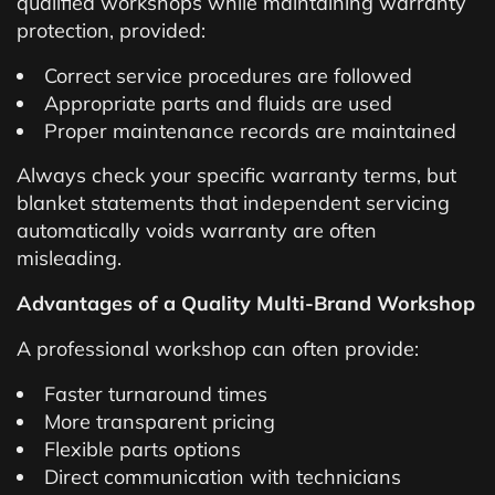
qualified workshops while maintaining warranty
protection, provided:
Correct service procedures are followed
Appropriate parts and fluids are used
Proper maintenance records are maintained
Always check your specific warranty terms, but
blanket statements that independent servicing
automatically voids warranty are often
misleading.
Advantages of a Quality Multi-Brand Workshop
A professional workshop can often provide:
Faster turnaround times
More transparent pricing
Flexible parts options
Direct communication with technicians