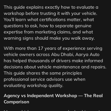
This guide explains exactly how to evaluate a
workshop before trusting it with your vehicle.
You’ll learn what certifications matter, what
questions to ask, how to separate genuine
expertise from marketing claims, and what
warning signs should make you walk away.
With more than 17 years of experience serving
vehicle owners across Abu Dhabi, Aarya Auto
has helped thousands of drivers make informed
decisions about vehicle maintenance and repairs.
This guide shares the same principles
professional service advisors use when
evaluating workshop quality.
Agency vs Independent Workshop — The Real
Comparison