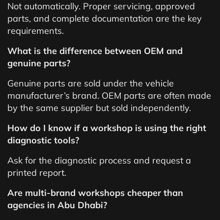
Not automatically. Proper servicing, approved
parts, and complete documentation are the key
requirements.
What is the difference between OEM and
genuine parts?
Genuine parts are sold under the vehicle
manufacturer’s brand. OEM parts are often made
by the same supplier but sold independently.
How do I know if a workshop is using the right
diagnostic tools?
Ask for the diagnostic process and request a
printed report.
Are multi-brand workshops cheaper than
agencies in Abu Dhabi?