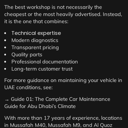
The best workshop is not necessarily the
cheapest or the most heavily advertised. Instead,
it is the one that combines:
Technical expertise
Modern diagnostics
Transparent pricing
Quality parts
Professional documentation
Long-term customer trust
For more guidance on maintaining your vehicle in
UAE conditions, see:
→ Guide 01: The Complete Car Maintenance
Guide for Abu Dhabi’s Climate
With more than 17 years of experience, locations
in Mussafah M40, Mussafah M9, and Al Quoz