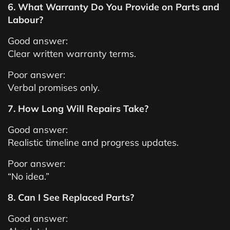
6. What Warranty Do You Provide on Parts and
Labour?
Good answer:
Clear written warranty terms.
Poor answer:
Verbal promises only.
7. How Long Will Repairs Take?
Good answer:
Realistic timeline and progress updates.
Poor answer:
“No idea.”
8. Can I See Replaced Parts?
Good answer: