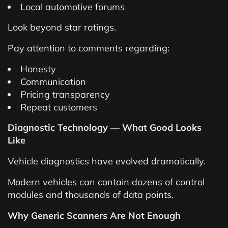
Local automotive forums
Look beyond star ratings.
Pay attention to comments regarding:
Honesty
Communication
Pricing transparency
Repeat customers
Diagnostic Technology — What Good Looks
Like
Vehicle diagnostics have evolved dramatically.
Modern vehicles can contain dozens of control
modules and thousands of data points.
Why Generic Scanners Are Not Enough