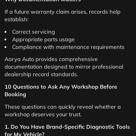
If a future warranty claim arises, records help
establish:
Correct servicing
Appropriate parts usage
Compliance with maintenance requirements
Aarya Auto provides comprehensive
documentation designed to mirror professional
dealership record standards.
10 Questions to Ask Any Workshop Before
Booking
These questions can quickly reveal whether a
workshop deserves your trust.
1. Do You Have Brand-Specific Diagnostic Tools
for My Vehicle?