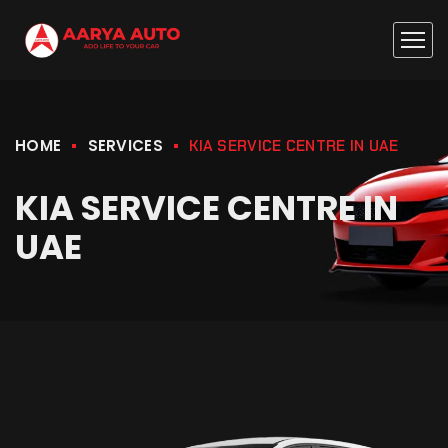
HOME
SERVICES
KIA SERVICE CENTRE IN UAE
KIA SERVICE CENTRE IN
UAE