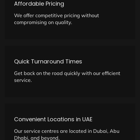
Affordable Pricing
We offer competitive pricing without
compromising on quality.
Quick Turnaround Times
Get back on the road quickly with our efficient
service.
Convenient Locations in UAE
Our service centres are located in Dubai, Abu
Dhabi, and beyond.