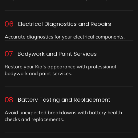
06
Electrical Diagnostics and Repairs
Accurate diagnostics for your electrical components.
07
Bodywork and Paint Services
Restore your Kia’s appearance with professional
bodywork and paint services.
08
Battery Testing and Replacement
Avoid unexpected breakdowns with battery health
checks and replacements.