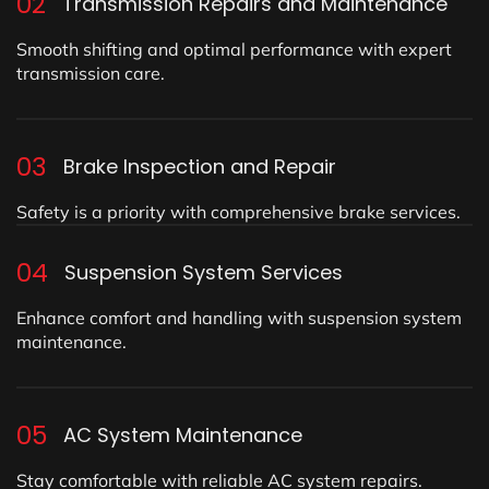
02
Transmission Repairs and Maintenance
Smooth shifting and optimal performance with expert
transmission care.
03
Brake Inspection and Repair
Safety is a priority with comprehensive brake services.
04
Suspension System Services
Enhance comfort and handling with suspension system
maintenance.
05
AC System Maintenance
Stay comfortable with reliable AC system repairs.