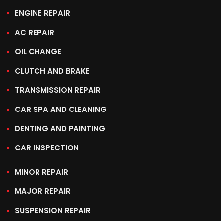
ENGINE REPAIR
AC REPAIR
OIL CHANGE
CLUTCH AND BRAKE
TRANSMISSION REPAIR
CAR SPA AND CLEANING
DENTING AND PAINTING
CAR INSPECTION
MINOR REPAIR
MAJOR REPAIR
SUSPENSION REPAIR