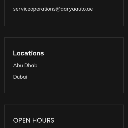
serviceoperations@aaryaauto.ae
Locations
Abu Dhabi
Dubai
OPEN HOURS