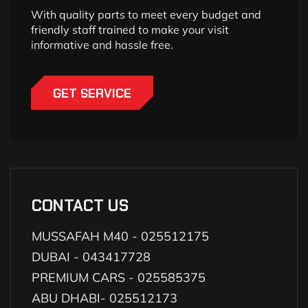
With quality parts to meet every budget and
friendly staff trained to make your visit
informative and hassle free.
GET SERVICE
CONTACT US
MUSSAFAH M40 - 025512175
DUBAI - 043417728
PREMIUM CARS - 025585375
ABU DHABI- 025512173