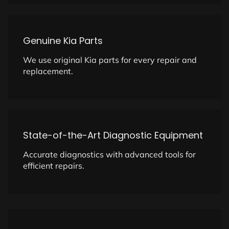
Genuine Kia Parts
We use original Kia parts for every repair and
replacement.
State-of-the-Art Diagnostic Equipment
Accurate diagnostics with advanced tools for
efficient repairs.