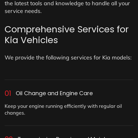
the latest tools and knowledge to handle all your
service needs.
Comprehensive Services for
Kia Vehicles
We provide the following services for Kia models:
01
Oil Change and Engine Care
Keep your engine running efficiently with regular oil
changes.