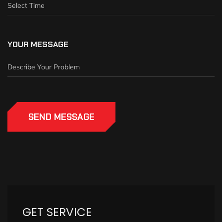
YOUR MESSAGE
SEND MESSAGE
GET SERVICE