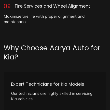
09
Tire Services and Wheel Alignment
Maximize tire life with proper alignment and
maintenance.
Why
Choose
Aarya
Auto
for
Kia?
Expert Technicians for Kia Models
Our technicians are highly skilled in servicing
Kia vehicles.