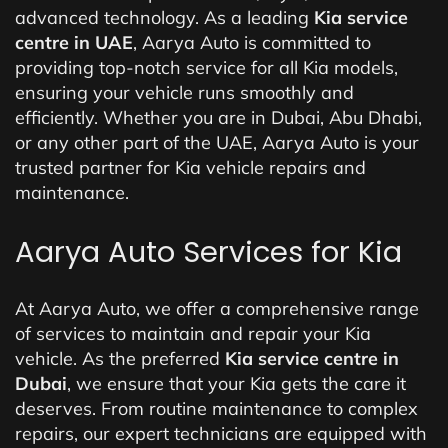
advanced technology. As a leading
Kia service
centre in UAE
, Aarya Auto is committed to
providing top-notch service for all Kia models,
ensuring your vehicle runs smoothly and
efficiently. Whether you are in Dubai, Abu Dhabi,
or any other part of the UAE, Aarya Auto is your
trusted partner for Kia vehicle repairs and
maintenance.
Aarya Auto Services for Kia
At Aarya Auto, we offer a comprehensive range
of services to maintain and repair your Kia
vehicle. As the preferred
Kia service centre in
Dubai
, we ensure that your Kia gets the care it
deserves. From routine maintenance to complex
repairs, our expert technicians are equipped with