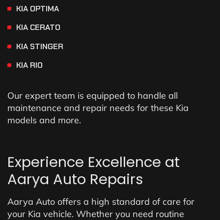
KIA OPTIMA
KIA CERATO
KIA STINGER
KIA RIO
Our expert team is equipped to handle all
maintenance and repair needs for these Kia
models and more.
Experience Excellence at
Aarya Auto Repairs
Aarya Auto offers a high standard of care for
your Kia vehicle. Whether you need routine