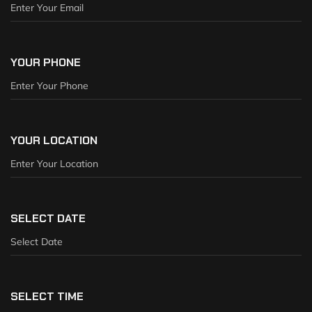
YOUR PHONE
YOUR LOCATION
SELECT DATE
SELECT TIME