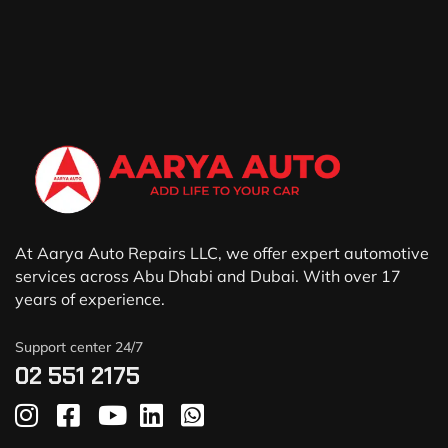
At Aarya Auto Repairs LLC, we offer expert automotive
services across Abu Dhabi and Dubai. With over 17
years of experience.
Support center 24/7
02 551 2175