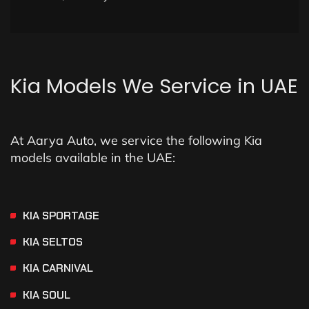
Kia
Models
We
Service
in
UAE
At Aarya Auto, we service the following Kia
models available in the UAE:
KIA SPORTAGE
KIA SELTOS
KIA CARNIVAL
KIA SOUL