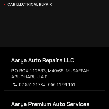
CAR ELECTRICAL REPAIR
Aarya Auto Repairs LLC
P.O BOX 112583, M40/68, MUSAFFAH,
ABUDHABI, U.A.E
02 551 2173
056 11 99 151
Aarya Premium Auto Services