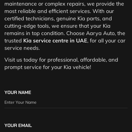
maintenance or complex repairs, we provide the
most reliable and efficient services. With our
certified technicians, genuine Kia parts, and
cutting-edge tools, we ensure that your Kia
remains in top condition. Choose Aarya Auto, the
trusted
Kia service centre in UAE
, for all your car
service needs.
Visit us today for professional, affordable, and
prompt service for your Kia vehicle!
YOUR NAME
YOUR EMAIL