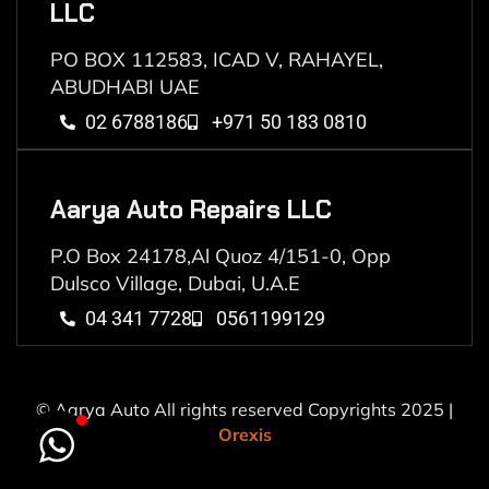
LLC
PO BOX 112583, ICAD V, RAHAYEL,
ABUDHABI UAE
02 6788186
+971 50 183 0810
Aarya Auto Repairs LLC
P.O Box 24178,Al Quoz 4/151-0, Opp
Dulsco Village, Dubai, U.A.E
04 341 7728
0561199129
© Aarya Auto All rights reserved Copyrights 2025 |
Orexis