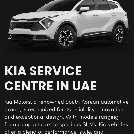
KIA SERVICE
CENTRE IN UAE
Kia Motors, a renowned South Korean automotive
brand, is recognized for its reliability, innovation,
and exceptional design. With models ranging
from compact cars to spacious SUVs, Kia vehicles
offer a blend of performance, style, and