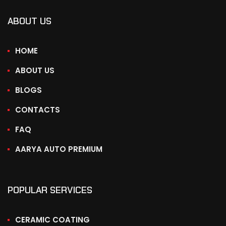
ABOUT US
HOME
ABOUT US
BLOGS
CONTACTS
FAQ
AARYA AUTO PREMIUM
POPULAR SERVICES
CERAMIC COATING