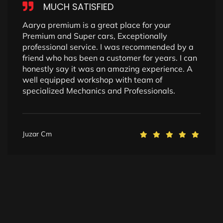
MUCH SATISFIED
Aarya premium is a great place for your
Premium and Super cars, Exceptionally
professional service. I was recommended by a
friend who has been a customer for years. I can
honestly say it was an amazing experience. A
well equipped workshop with team of
specialized Mechanics and Professionals.
Juzar Cm