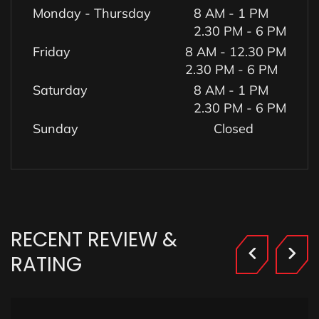
Monday - Thursday
8 AM - 1 PM
2.30 PM - 6 PM
Friday
8 AM - 12.30 PM
2.30 PM - 6 PM
Saturday
8 AM - 1 PM
2.30 PM - 6 PM
Sunday
Closed
RECENT
REVIEW
&
RATING