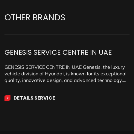
OTHER
BRANDS
GENESIS SERVICE CENTRE IN UAE
GENESIS SERVICE CENTRE IN UAE Genesis, the luxury
vehicle division of Hyundai, is known for its exceptional
quality, innovative design, and advanced technology.
Offering a…
DETAILS SERVICE