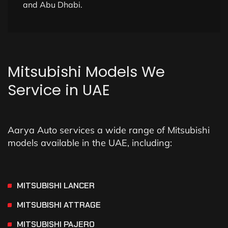
and Abu Dhabi.
Mitsubishi
Models
We
Service
in
UAE
Aarya Auto services a wide range of Mitsubishi
models available in the UAE, including:
MITSUBISHI LANCER
MITSUBISHI ATTRAGE
MITSUBISHI PAJERO