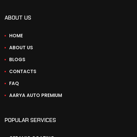
ABOUT US
HOME
ABOUT US
BLOGS
CONTACTS
FAQ
AARYA AUTO PREMIUM
POPULAR SERVICES