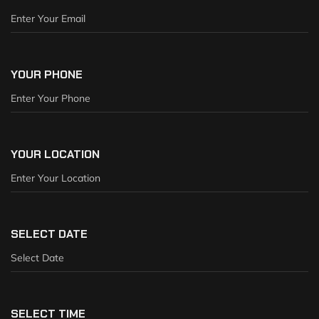
YOUR PHONE
YOUR LOCATION
SELECT DATE
SELECT TIME