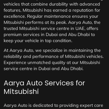
vehicles that combine durability with advanced
features, Mitsubishi has earned a reputation for
excellence. Regular maintenance ensures your
Mitsubishi performs at its peak. Aarya Auto, the
trusted Mitsubishi service centre in UAE, offers
premium services in Dubai and Abu Dhabi to
keep your vehicle in top condition.
At Aarya Auto, we specialize in maintaining the
reliability and performance of Mitsubishi vehicles.
Experience unmatched quality at our Mitsubishi
service centre in Dubai and Abu Dhabi.
Aarya Auto Services for
Mitsubishi
Aarya Auto is dedicated to providing expert care