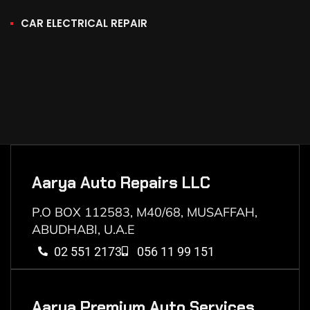
CAR ELECTRICAL REPAIR
Aarya Auto Repairs LLC
P.O BOX 112583, M40/68, MUSAFFAH,
ABUDHABI, U.A.E
02 551 2173
056 11 99 151
Aarya Premium Auto Services