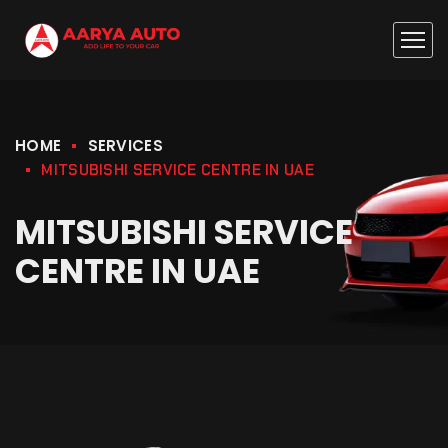
HOME
SERVICES
MITSUBISHI SERVICE CENTRE IN UAE
MITSUBISHI SERVICE
CENTRE IN UAE