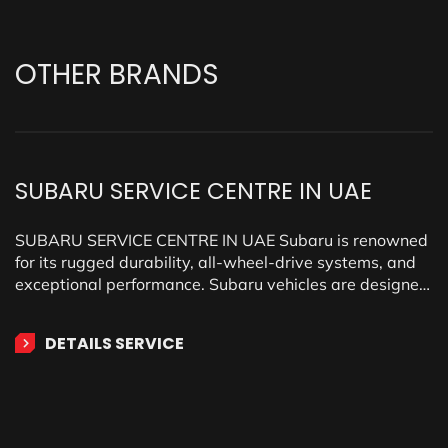
OTHER
BRANDS
SUBARU SERVICE CENTRE IN UAE
SUBARU SERVICE CENTRE IN UAE Subaru is renowned
for its rugged durability, all-wheel-drive systems, and
exceptional performance. Subaru vehicles are designed
for adventure, comfort, and…
DETAILS SERVICE