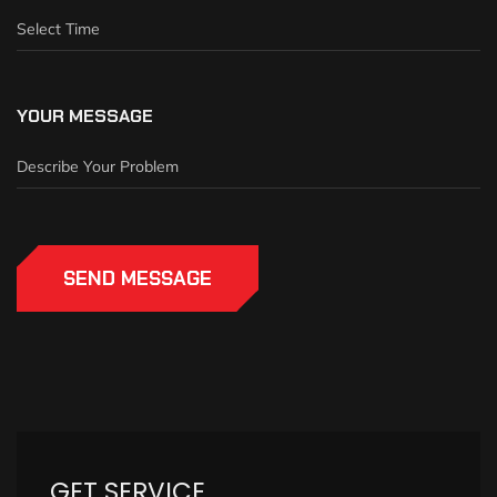
YOUR MESSAGE
SEND MESSAGE
GET SERVICE