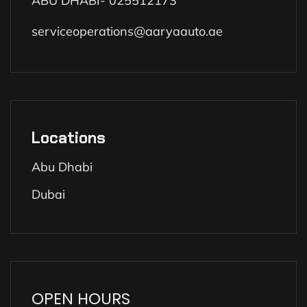
ABU DHABI- 025512173
serviceoperations@aaryaauto.ae
Locations
Abu Dhabi
Dubai
OPEN HOURS