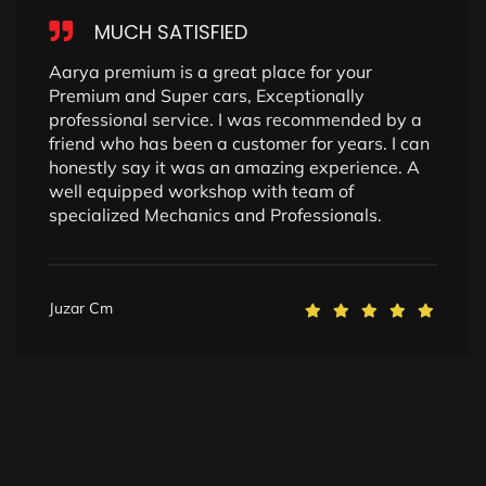
MUCH SATISFIED
Aarya premium is a great place for your
Premium and Super cars, Exceptionally
professional service. I was recommended by a
friend who has been a customer for years. I can
honestly say it was an amazing experience. A
well equipped workshop with team of
specialized Mechanics and Professionals.
Juzar Cm