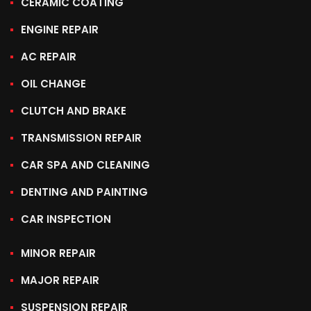
CERAMIC COATING
ENGINE REPAIR
AC REPAIR
OIL CHANGE
CLUTCH AND BRAKE
TRANSMISSION REPAIR
CAR SPA AND CLEANING
DENTING AND PAINTING
CAR INSPECTION
MINOR REPAIR
MAJOR REPAIR
SUSPENSION REPAIR