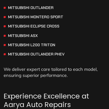
MITSUBISHI OUTLANDER
MITSUBISHI MONTERO SPORT
MITSUBISHI ECLIPSE CROSS
MITSUBISHI ASX
MITSUBISHI L200 TRITON
MITSUBISHI OUTLANDER PHEV
We deliver expert care tailored to each model,
ensuring superior performance.
Experience Excellence at
Aarya Auto Repairs