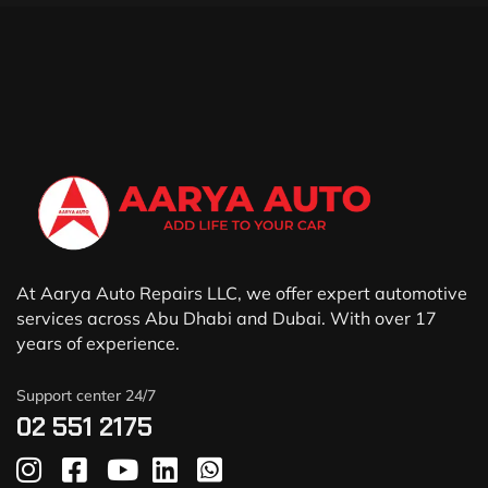
At Aarya Auto Repairs LLC, we offer expert automotive
services across Abu Dhabi and Dubai. With over 17
years of experience.
Support center 24/7
02 551 2175