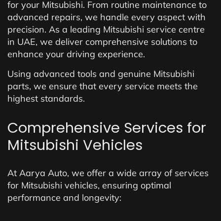
for your Mitsubishi. From routine maintenance to
advanced repairs, we handle every aspect with
precision. As a leading Mitsubishi service centre
in UAE, we deliver comprehensive solutions to
enhance your driving experience.
Using advanced tools and genuine Mitsubishi
parts, we ensure that every service meets the
highest standards.
Comprehensive Services for
Mitsubishi Vehicles
At Aarya Auto, we offer a wide array of services
for Mitsubishi vehicles, ensuring optimal
performance and longevity: