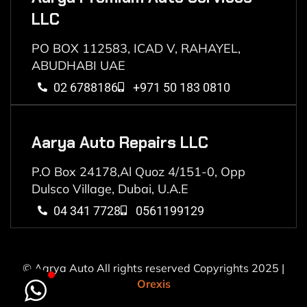
LLC
PO BOX 112583, ICAD V, RAHAYEL,
ABUDHABI UAE
02 6788186
+971 50 183 0810
Aarya Auto Repairs LLC
P.O Box 24178,Al Quoz 4/151-0, Opp
Dulsco Village, Dubai, U.A.E
04 341 7728
0561199129
© Aarya Auto All rights reserved Copyrights 2025 |
Orexis