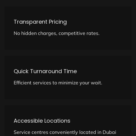
Transparent Pricing
No hidden charges, competitive rates.
Quick Turnaround Time
Efficient services to minimize your wait.
Accessible Locations
Service centres conveniently located in Dubai