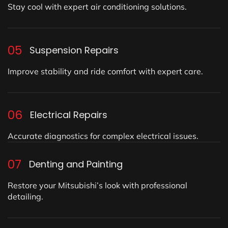
Stay cool with expert air conditioning solutions.
05
Suspension Repairs
Improve stability and ride comfort with expert care.
06
Electrical Repairs
Accurate diagnostics for complex electrical issues.
07
Denting and Painting
Restore your Mitsubishi’s look with professional
detailing.