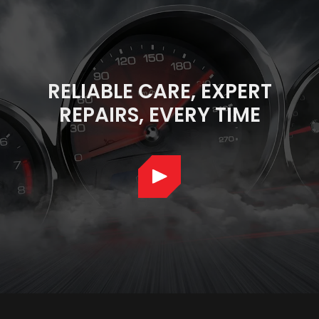
RELIABLE CARE, EXPERT
REPAIRS, EVERY TIME