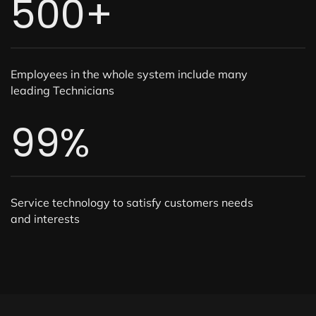
500
+
Employees in the whole system include many
leading Technicians
99
%
Service technology to satisfy customers needs
and interests