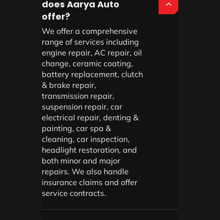
does Aarya Auto
offer?
We offer a comprehensive
range of services including
engine repair, AC repair, oil
change, ceramic coating,
battery replacement, clutch
& brake repair,
transmission repair,
suspension repair, car
electrical repair, denting &
painting, car spa &
cleaning, car inspection,
headlight restoration, and
both minor and major
repairs. We also handle
insurance claims and offer
service contracts.