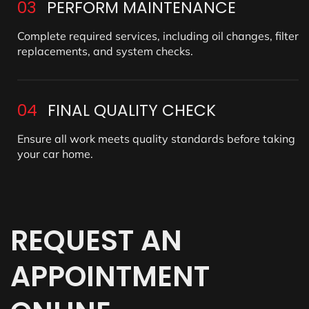
03
PERFORM MAINTENANCE
Complete required services, including oil changes, filter
replacements, and system checks.
04
FINAL QUALITY CHECK
Ensure all work meets quality standards before taking
your car home.
REQUEST
AN
APPOINTMENT