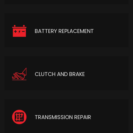
BATTERY REPLACEMENT
CLUTCH AND BRAKE
TRANSMISSION REPAIR