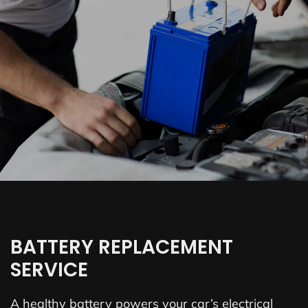
BATTERY REPLACEMENT
SERVICE
A healthy battery powers your car’s electrical