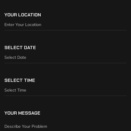
YOUR LOCATION
SELECT DATE
SELECT TIME
YOUR MESSAGE