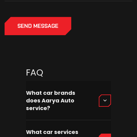
SEND MESSAGE
FAQ
What car brands
does Aarya Auto
service?
What car services