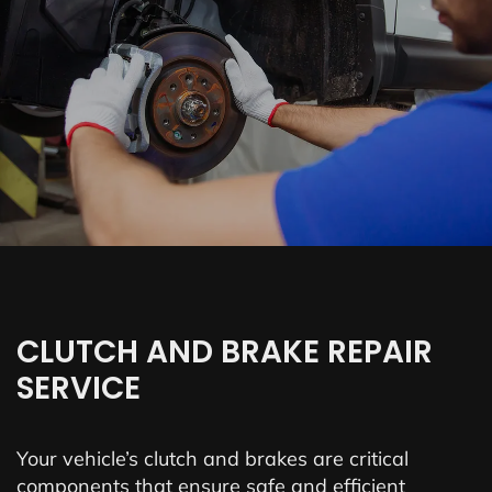
CLUTCH AND BRAKE REPAIR
SERVICE
Your vehicle’s clutch and brakes are critical
components that ensure safe and efficient