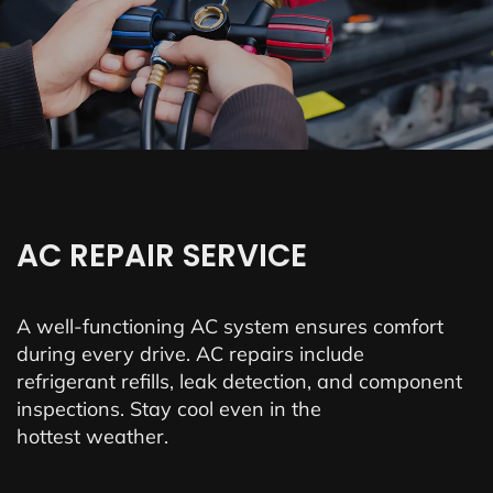
AC REPAIR SERVICE
A well-functioning AC system ensures comfort
during every drive. AC repairs include
refrigerant refills, leak detection, and component
inspections. Stay cool even in the
hottest weather.