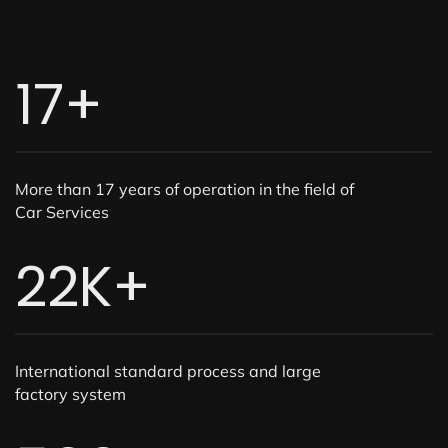
17
+
More than 17 years of operation in the field of
Car Services
22
K+
International standard process and large
factory system