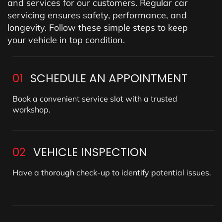
and services for our customers. Regular car
servicing ensures safety, performance, and
longevity. Follow these simple steps to keep
your vehicle in top condition.
01
SCHEDULE AN APPOINTMENT
Book a convenient service slot with a trusted
workshop.
02
VEHICLE INSPECTION
Have a thorough check-up to identify potential issues.