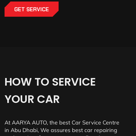
GET SERVICE
HOW
TO
SERVICE
YOUR
CAR
At AARYA AUTO, the best Car Service Centre
in Abu Dhabi, We assures best car repairing