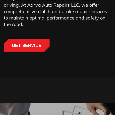
driving. At Aarya Auto Repairs LLC, we offer
comprehensive clutch and brake repair services
to maintain optimal performance and safety on
the road.
GET SERVICE