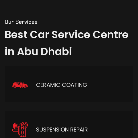
Our Services
Best
Car
Service
Centre
in
Abu
Dhabi
CERAMIC COATING
SUSPENSION REPAIR