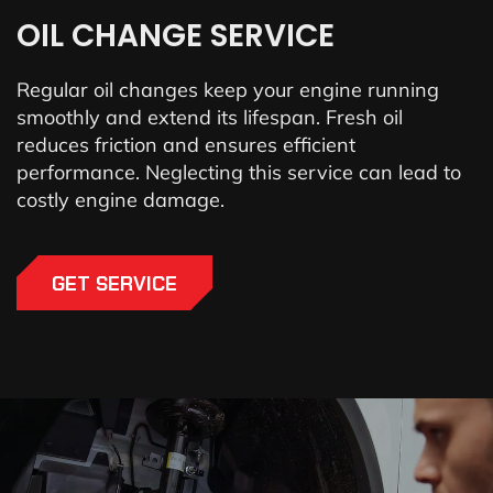
OIL CHANGE SERVICE
Regular oil changes keep your engine running
smoothly and extend its lifespan. Fresh oil
reduces friction and ensures efficient
performance. Neglecting this service can lead to
costly engine damage.
GET SERVICE