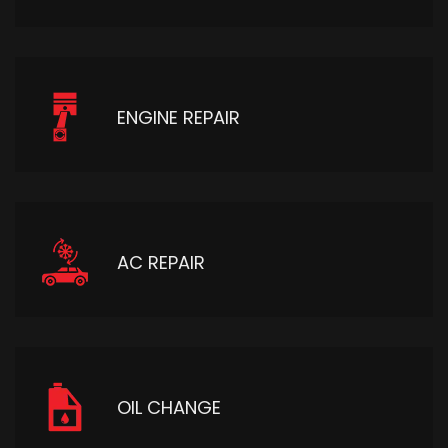
ENGINE REPAIR
AC REPAIR
OIL CHANGE