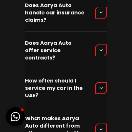
Does Aarya Auto
handle car insurance
claims?
Does Aarya Auto
offer service
contracts?
How often should I
service my car in the
UAE?
What makes Aarya
Auto different from