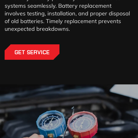
systems seamlessly. Battery replacement
involves testing, installation, and proper disposal
of old batteries. Timely replacement prevents
unexpected breakdowns.
GET SERVICE