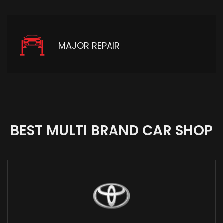
MAJOR REPAIR
BEST MULTI BRAND CAR SHOP