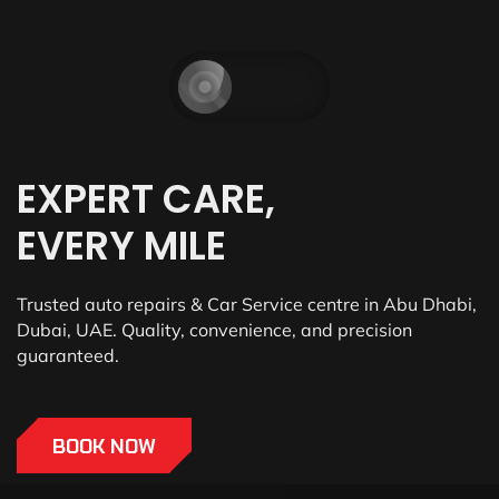
EXPERT CARE,
EVERY MILE
Trusted auto repairs & Car Service centre in Abu Dhabi,
Dubai, UAE. Quality, convenience, and precision
guaranteed.
BOOK NOW