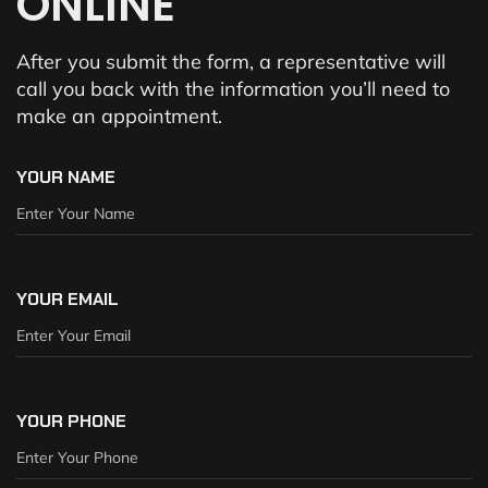
ONLINE
After you submit the form, a representative will
call you back with the information you’ll need to
make an appointment.
YOUR NAME
YOUR EMAIL
YOUR PHONE