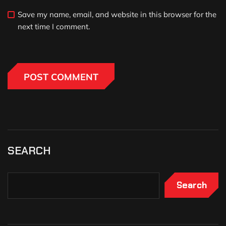
Save my name, email, and website in this browser for the
next time I comment.
SEARCH
Search