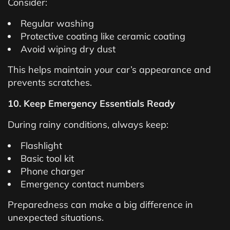
Consider:
Regular washing
Protective coating like ceramic coating
Avoid wiping dry dust
This helps maintain your car’s appearance and
prevents scratches.
10. Keep Emergency Essentials Ready
During rainy conditions, always keep:
Flashlight
Basic tool kit
Phone charger
Emergency contact numbers
Preparedness can make a big difference in
unexpected situations.