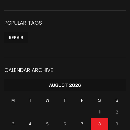
POPULAR TAGS
REPAIR
CALENDAR ARCHIVE
AUGUST 2026
M
T
W
T
F
S
S
1
2
4
3
5
6
7
8
9