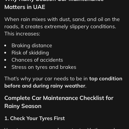
Matters in UAE
When rain mixes with dust, sand, and oil on the
roads, it creates extremely slippery conditions.
This increases:
Braking distance
Risk of skidding
Chances of accidents
Stress on tyres and brakes
That’s why your car needs to be in
top condition
before and during rainy weather
.
Complete Car Maintenance Checklist for
Rainy Season
1. Check Your Tyres First