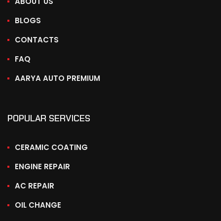
ABOUT US
BLOGS
CONTACTS
FAQ
AARYA AUTO PREMIUM
POPULAR SERVICES
CERAMIC COATING
ENGINE REPAIR
AC REPAIR
OIL CHANGE