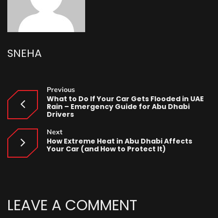
SNEHA
Previous
What to Do If Your Car Gets Flooded in UAE
Rain – Emergency Guide for Abu Dhabi
Drivers
Next
How Extreme Heat in Abu Dhabi Affects
Your Car (and How to Protect It)
LEAVE A COMMENT