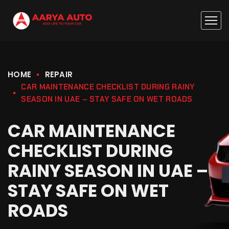
HOME
REPAIR
CAR MAINTENANCE CHECKLIST DURING RAINY
SEASON IN UAE – STAY SAFE ON WET ROADS
CAR MAINTENANCE
CHECKLIST DURING
RAINY SEASON IN UAE –
STAY SAFE ON WET
ROADS