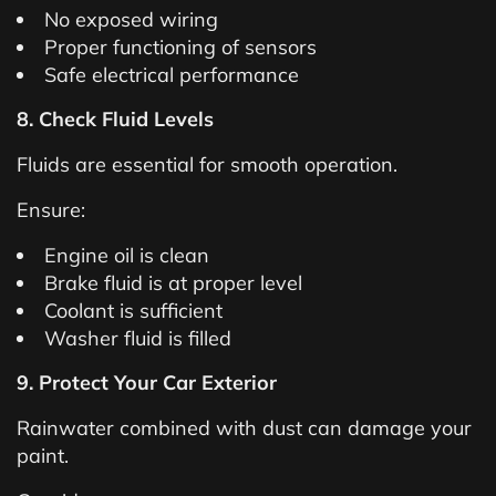
No exposed wiring
Proper functioning of sensors
Safe electrical performance
8. Check Fluid Levels
Fluids are essential for smooth operation.
Ensure:
Engine oil is clean
Brake fluid is at proper level
Coolant is sufficient
Washer fluid is filled
9. Protect Your Car Exterior
Rainwater combined with dust can damage your
paint.