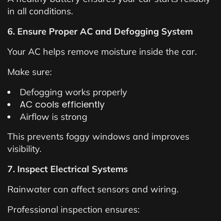
in all conditions.
6. Ensure Proper AC and Defogging System
Your AC helps remove moisture inside the car.
Make sure:
Defogging works properly
AC cools efficiently
Airflow is strong
This prevents foggy windows and improves
visibility.
7. Inspect Electrical Systems
Rainwater can affect sensors and wiring.
Professional inspection ensures: