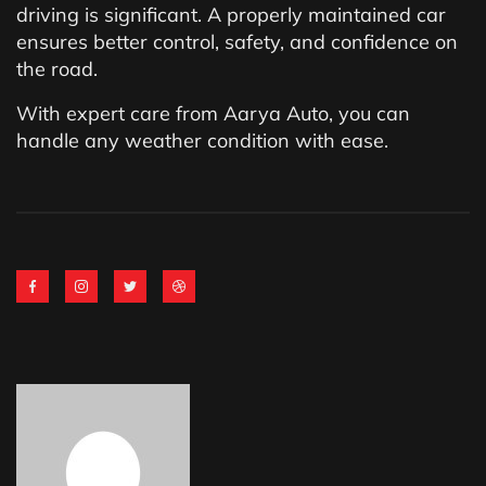
driving is significant. A properly maintained car
ensures better control, safety, and confidence on
the road.
With expert care from Aarya Auto, you can
handle any weather condition with ease.