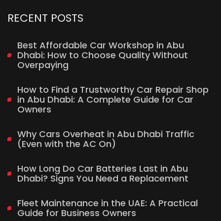
RECENT POSTS
Best Affordable Car Workshop in Abu
Dhabi: How to Choose Quality Without
Overpaying
How to Find a Trustworthy Car Repair Shop
in Abu Dhabi: A Complete Guide for Car
Owners
Why Cars Overheat in Abu Dhabi Traffic
(Even with the AC On)
How Long Do Car Batteries Last in Abu
Dhabi? Signs You Need a Replacement
Fleet Maintenance in the UAE: A Practical
Guide for Business Owners