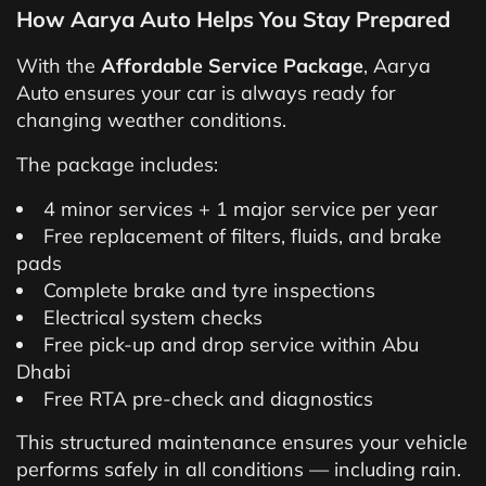
How Aarya Auto Helps You Stay Prepared
With the
Affordable Service Package
, Aarya
Auto ensures your car is always ready for
changing weather conditions.
The package includes:
4 minor services + 1 major service per year
Free replacement of filters, fluids, and brake
pads
Complete brake and tyre inspections
Electrical system checks
Free pick-up and drop service within Abu
Dhabi
Free RTA pre-check and diagnostics
This structured maintenance ensures your vehicle
performs safely in all conditions — including rain.