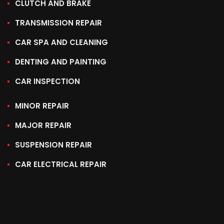
CLUTCH AND BRAKE
TRANSMISSION REPAIR
CAR SPA AND CLEANING
DENTING AND PAINTING
CAR INSPECTION
MINOR REPAIR
MAJOR REPAIR
SUSPENSION REPAIR
CAR ELECTRICAL REPAIR