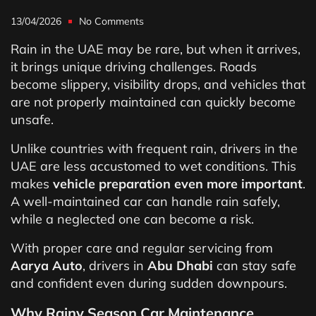
13/04/2026
No Comments
Rain in the UAE may be rare, but when it arrives,
it brings unique driving challenges. Roads
become slippery, visibility drops, and vehicles that
are not properly maintained can quickly become
unsafe.
Unlike countries with frequent rain, drivers in the
UAE are less accustomed to wet conditions. This
makes
vehicle preparation even more important
.
A well-maintained car can handle rain safely,
while a neglected one can become a risk.
With proper care and regular servicing from
Aarya Auto
, drivers in
Abu Dhabi
can stay safe
and confident even during sudden downpours.
Why Rainy Season Car Maintenance