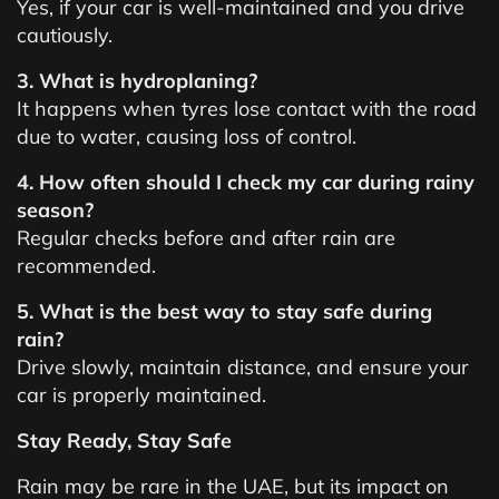
Yes, if your car is well-maintained and you drive
cautiously.
3. What is hydroplaning?
It happens when tyres lose contact with the road
due to water, causing loss of control.
4. How often should I check my car during rainy
season?
Regular checks before and after rain are
recommended.
5. What is the best way to stay safe during
rain?
Drive slowly, maintain distance, and ensure your
car is properly maintained.
Stay Ready, Stay Safe
Rain may be rare in the UAE, but its impact on