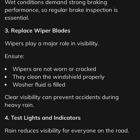
Wet conditions demand strong braking
performance, so regular brake inspection is
essential.
3. Replace Wiper Blades
Wipers play a major role in visibility.
Ensure:
Wipers are not worn or cracked
They clean the windshield properly
Washer fluid is filled
Clear visibility can prevent accidents during
heavy rain.
4. Test Lights and Indicators
Rain reduces visibility for everyone on the road.