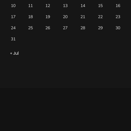
10
11
12
13
14
15
16
17
18
19
20
21
22
23
24
25
26
27
28
29
30
31
« Jul