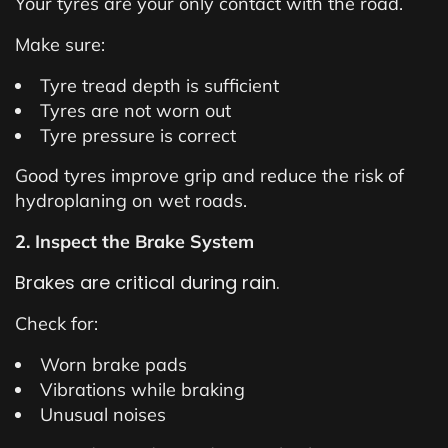
Your tyres are your only contact with the road.
Make sure:
Tyre tread depth is sufficient
Tyres are not worn out
Tyre pressure is correct
Good tyres improve grip and reduce the risk of
hydroplaning on wet roads.
2. Inspect the Brake System
Brakes are critical during rain.
Check for:
Worn brake pads
Vibrations while braking
Unusual noises