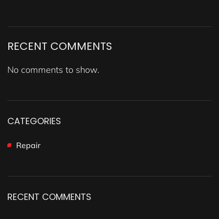
RECENT COMMENTS
No comments to show.
CATEGORIES
Repair
RECENT COMMENTS