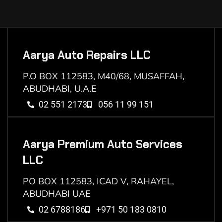
Aarya Auto Repairs LLC
P.O BOX 112583, M40/68, MUSAFFAH,
ABUDHABI, U.A.E
02 551 2173
056 11 99 151
Aarya Premium Auto Services
LLC
PO BOX 112583, ICAD V, RAHAYEL,
ABUDHABI UAE
02 6788186
+971 50 183 0810