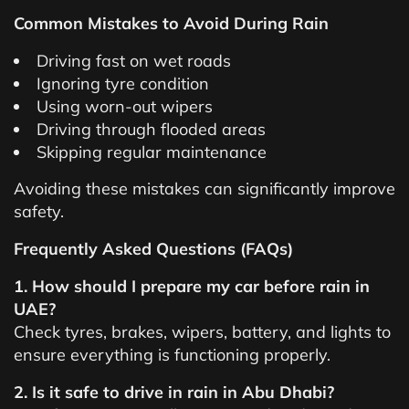
Common Mistakes to Avoid During Rain
Driving fast on wet roads
Ignoring tyre condition
Using worn-out wipers
Driving through flooded areas
Skipping regular maintenance
Avoiding these mistakes can significantly improve
safety.
Frequently Asked Questions (FAQs)
1. How should I prepare my car before rain in
UAE?
Check tyres, brakes, wipers, battery, and lights to
ensure everything is functioning properly.
2. Is it safe to drive in rain in Abu Dhabi?