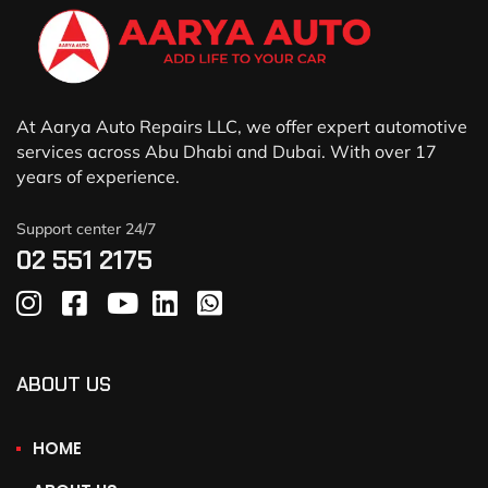
At Aarya Auto Repairs LLC, we offer expert automotive
services across Abu Dhabi and Dubai. With over 17
years of experience.
Support center 24/7
02 551 2175
ABOUT US
HOME