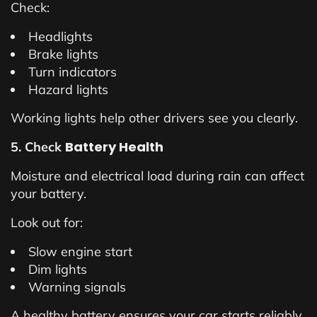
Check:
Headlights
Brake lights
Turn indicators
Hazard lights
Working lights help other drivers see you clearly.
Battery Health
5. Check
Moisture and electrical load during rain can affect
your battery.
Look out for:
Slow engine start
Dim lights
Warning signals
A healthy battery ensures your car starts reliably