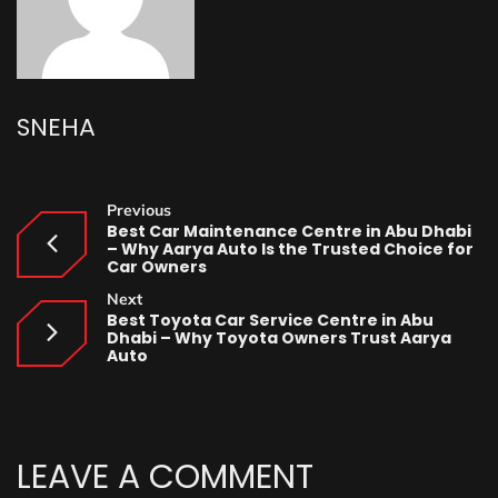
SNEHA
Previous
Best Car Maintenance Centre in Abu Dhabi
– Why Aarya Auto Is the Trusted Choice for
Car Owners
Next
Best Toyota Car Service Centre in Abu
Dhabi – Why Toyota Owners Trust Aarya
Auto
LEAVE A COMMENT