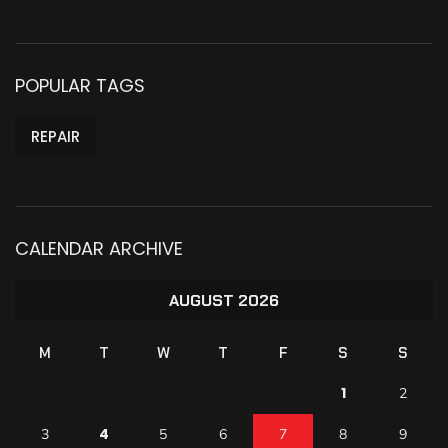
POPULAR TAGS
REPAIR
CALENDAR ARCHIVE
AUGUST 2026
M
T
W
T
F
S
S
1
2
4
3
5
6
7
8
9