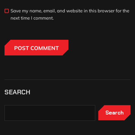
Save my name, email, and website in this browser for the
next time I comment.
SEARCH
Search