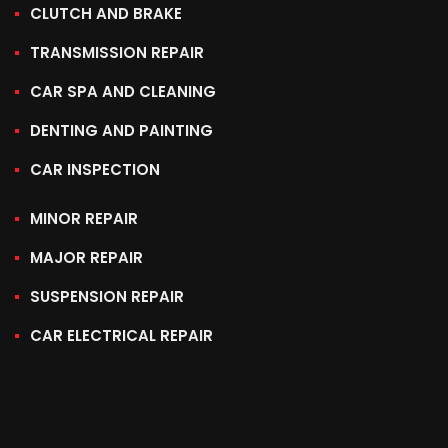
CLUTCH AND BRAKE
TRANSMISSION REPAIR
CAR SPA AND CLEANING
DENTING AND PAINTING
CAR INSPECTION
MINOR REPAIR
MAJOR REPAIR
SUSPENSION REPAIR
CAR ELECTRICAL REPAIR