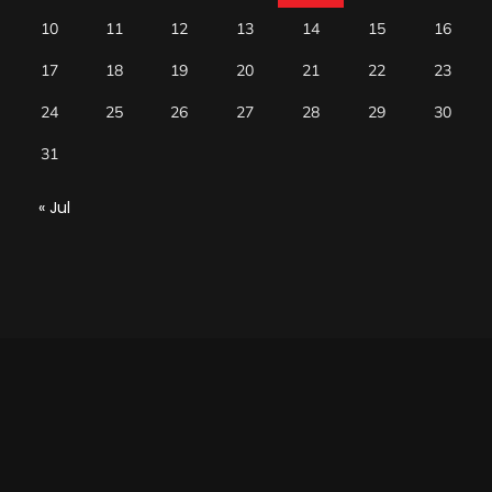
10
11
12
13
14
15
16
17
18
19
20
21
22
23
24
25
26
27
28
29
30
31
« Jul