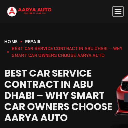
HOME
REPAIR
BEST CAR SERVICE CONTRACT IN ABU DHABI – WHY
SMART CAR OWNERS CHOOSE AARYA AUTO
BEST CAR SERVICE
CONTRACT IN ABU
DHABI – WHY SMART
CAR OWNERS CHOOSE
AARYA AUTO