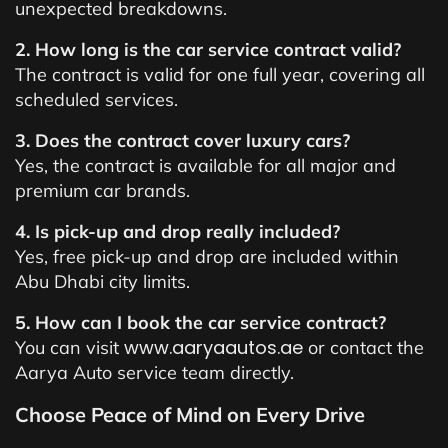
unexpected breakdowns.
2. How long is the car service contract valid?
The contract is valid for one full year, covering all
scheduled services.
3. Does the contract cover luxury cars?
Yes, the contract is available for all major and
premium car brands.
4. Is pick-up and drop really included?
Yes, free pick-up and drop are included within
Abu Dhabi city limits.
5. How can I book the car service contract?
www.aaryaautos.ae
You can visit
or contact the
Aarya Auto service team directly.
Choose Peace of Mind on Every Drive