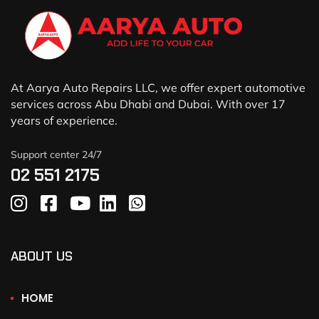
At Aarya Auto Repairs LLC, we offer expert automotive
services across Abu Dhabi and Dubai. With over 17
years of experience.
Support center 24/7
02 551 2175
ABOUT US
HOME