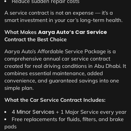
Reduce sudden repair costs
A service contract is not an expense — it’s a
smart investment in your car’s long-term health.
Aarya Auto’s Car Service
What Makes
Contract the Best Choice
Aarya Auto’s Affordable Service Package is a
comprehensive annual car service contract
created for real driving conditions in Abu Dhabi. It
combines essential maintenance, added
convenience, and guaranteed savings into one
simple plan.
What the Car Service Contract Includes:
4 Minor Services
+ 1 Major Service every year
Free replacements for fluids, filters, and brake
pads