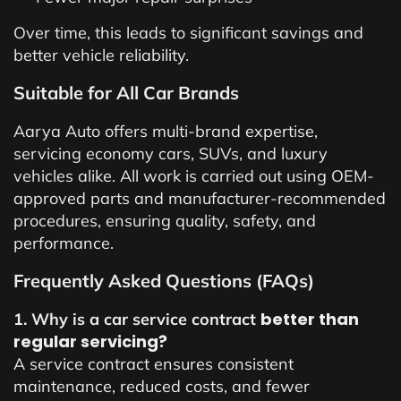
Over time, this leads to significant savings and
better vehicle reliability.
Suitable for All Car Brands
Aarya Auto offers multi-brand expertise,
servicing economy cars, SUVs, and luxury
vehicles alike. All work is carried out using OEM-
approved parts and manufacturer-recommended
procedures, ensuring quality, safety, and
performance.
Frequently Asked Questions (FAQs)
better than
1. Why is a car service contract
regular servicing?
A service contract ensures consistent
maintenance, reduced costs, and fewer