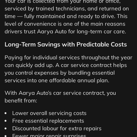
Your car is collected from your home or office,
serviced by trained technicians, and returned on
time — fully maintained and ready to drive. This
level of convenience is one of the main reasons
drivers trust Aarya Auto for long-term car care.
Long-Term Savings with Predictable Costs
Paying for individual services throughout the year
can quickly add up. A car service contract helps
you control expenses by bundling essential
services into one affordable annual plan.
With Aarya Auto’s car service contract, you
benefit from:
Lower overall servicing costs
Free essential replacements
Discounted labour for extra repairs
Fewer major repair surprises