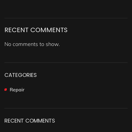
RECENT COMMENTS
No comments to show.
CATEGORIES
Repair
RECENT COMMENTS