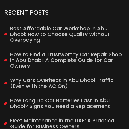
RECENT POSTS
Best Affordable Car Workshop in Abu
Dhabi: How to Choose Quality Without
Overpaying
How to Find a Trustworthy Car Repair Shop
in Abu Dhabi: A Complete Guide for Car
Owners
Why Cars Overheat in Abu Dhabi Traffic
(Even with the AC On)
How Long Do Car Batteries Last in Abu
Dhabi? Signs You Need a Replacement
Fleet Maintenance in the UAE: A Practical
Guide for Business Owners