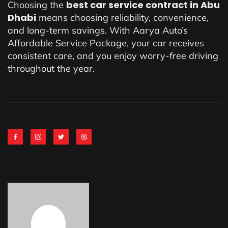
best car service contract in Abu
Choosing the
Dhabi
means choosing reliability, convenience,
and long-term savings. With Aarya Auto’s
Affordable Service Package, your car receives
consistent care, and you enjoy worry-free driving
throughout the year.