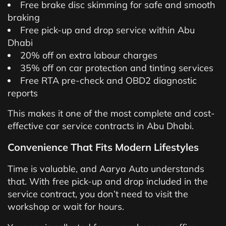
Free brake disc skimming for safe and smooth
braking
Free pick-up and drop service within Abu
Dhabi
20% off on extra labour charges
35% off on car protection and tinting services
Free RTA pre-check and OBD2 diagnostic
reports
This makes it one of the most complete and cost-
effective car service contracts in Abu Dhabi.
Convenience That Fits Modern Lifestyles
Time is valuable, and Aarya Auto understands
that. With free pick-up and drop included in the
service contract, you don’t need to visit the
workshop or wait for hours.