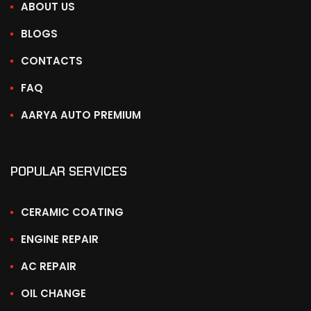
ABOUT US
BLOGS
CONTACTS
FAQ
AARYA AUTO PREMIUM
POPULAR SERVICES
CERAMIC COATING
ENGINE REPAIR
AC REPAIR
OIL CHANGE