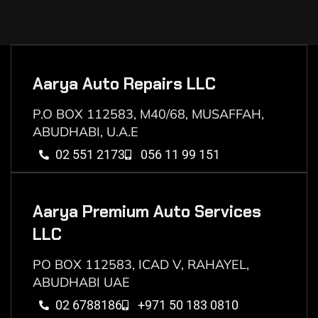
Aarya Auto Repairs LLC
P.O BOX 112583, M40/68, MUSAFFAH,
ABUDHABI, U.A.E
02 551 2173
056 11 99 151
Aarya Premium Auto Services
LLC
PO BOX 112583, ICAD V, RAHAYEL,
ABUDHABI UAE
02 6788186
+971 50 183 0810