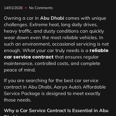
14/01/2026
No Comments
Owning a car in
Abu Dhabi
comes with unique
challenges. Extreme heat, long daily drives,
heavy traffic, and dusty conditions can quickly
wear down even the most reliable vehicles. In
such an environment, occasional servicing is not
reliable
enough. What your car truly needs is a
car service contract
that ensures regular
maintenance, controlled costs, and complete
peace of mind.
If you are searching for the best car service
contract in Abu Dhabi, Aarya Auto’s Affordable
Service Package is designed to meet exactly
those needs.
Why a Car Service Contract Is Essential in Abu