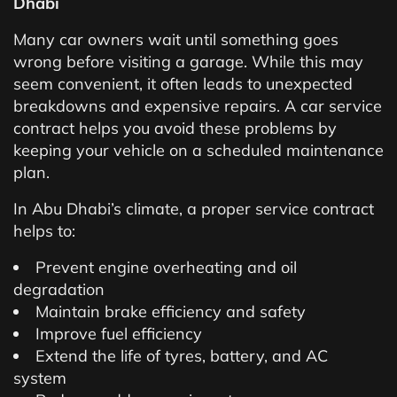
Dhabi
Many car owners wait until something goes
wrong before visiting a garage. While this may
seem convenient, it often leads to unexpected
breakdowns and expensive repairs. A car service
contract helps you avoid these problems by
keeping your vehicle on a scheduled maintenance
plan.
In Abu Dhabi’s climate, a proper service contract
helps to:
Prevent engine overheating and oil
degradation
Maintain brake efficiency and safety
Improve fuel efficiency
Extend the life of tyres, battery, and AC
system