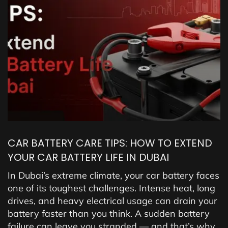
CAR BATTERY CARE TIPS: HOW TO EXTEND
YOUR CAR BATTERY LIFE IN DUBAI
In Dubai’s extreme climate, your car battery faces
one of its toughest challenges. Intense heat, long
drives, and heavy electrical usage can drain your
battery faster than you think. A sudden battery
failure can leave you stranded — and that’s why