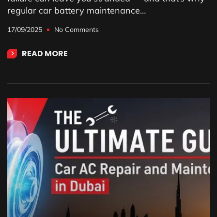
regular car battery maintenance…
17/09/2025
No Comments
READ MORE