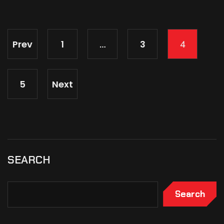
Prev
1
3
…
4
5
Next
SEARCH
Search