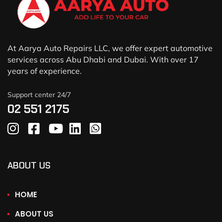
At Aarya Auto Repairs LLC, we offer expert automotive
services across Abu Dhabi and Dubai. With over 17
years of experience.
Support center 24/7
02 551 2175
ABOUT US
HOME
ABOUT US