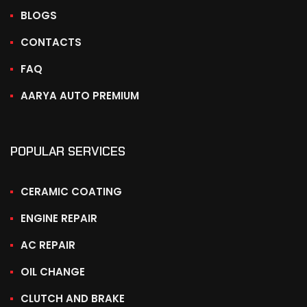
BLOGS
CONTACTS
FAQ
AARYA AUTO PREMIUM
POPULAR SERVICES
CERAMIC COATING
ENGINE REPAIR
AC REPAIR
OIL CHANGE
CLUTCH AND BRAKE