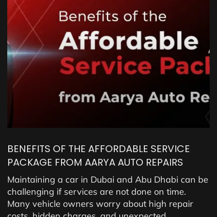
BENEFITS OF THE AFFORDABLE SERVICE
PACKAGE FROM AARYA AUTO REPAIRS
Maintaining a car in Dubai and Abu Dhabi can be
challenging if services are not done on time.
Many vehicle owners worry about high repair
costs, hidden charges, and unexpected