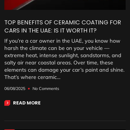
TOP BENEFITS OF CERAMIC COATING FOR
CARS IN THE UAE: IS IT WORTH IT?
If you’re a car owner in the UAE, you know how
harsh the climate can be on your vehicle —
extreme heat, intense sunlight, sandstorms, and
salty air near coastal areas. Over time, these
elements can damage your car’s paint and shine.
That’s where ceramic…
06/08/2025
No Comments
READ MORE