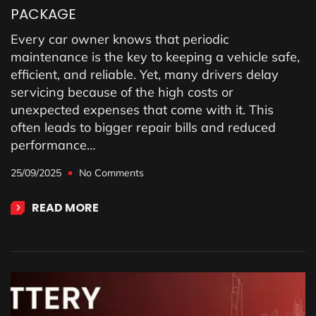
PACKAGE
Every car owner knows that periodic
maintenance is the key to keeping a vehicle safe,
efficient, and reliable. Yet, many drivers delay
servicing because of the high costs or
unexpected expenses that come with it. This
often leads to bigger repair bills and reduced
performance…
25/09/2025
No Comments
READ MORE