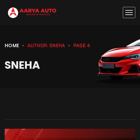
HOME
AUTHOR: SNEHA
PAGE 4
SNEHA