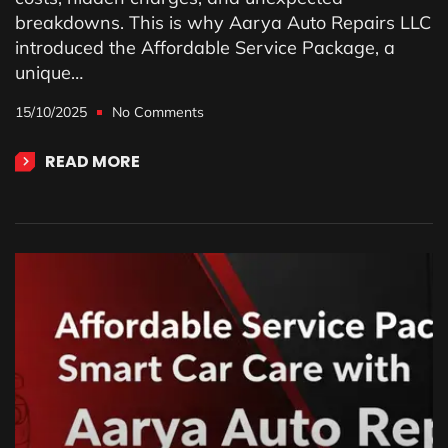
breakdowns. This is why Aarya Auto Repairs LLC
introduced the Affordable Service Package, a
unique…
15/10/2025
No Comments
READ MORE