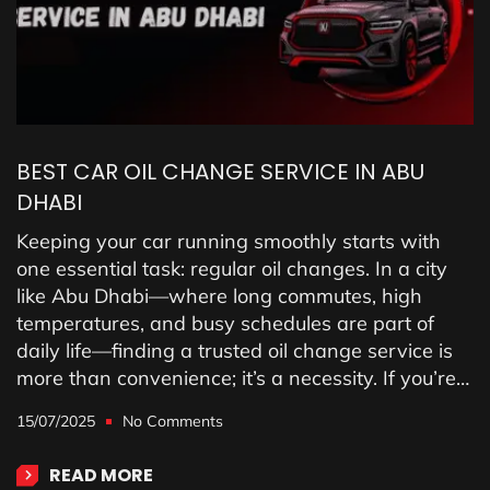
BEST CAR OIL CHANGE SERVICE IN ABU
DHABI
Keeping your car running smoothly starts with
one essential task: regular oil changes. In a city
like Abu Dhabi—where long commutes, high
temperatures, and busy schedules are part of
daily life—finding a trusted oil change service is
more than convenience; it’s a necessity. If you’re…
15/07/2025
No Comments
READ MORE