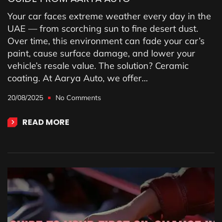
Your car faces extreme weather every day in the
UAE — from scorching sun to fine desert dust.
Over time, this environment can fade your car’s
paint, cause surface damage, and lower your
vehicle’s resale value. The solution? Ceramic
coating. At Aarya Auto, we offer…
20/08/2025
No Comments
READ MORE