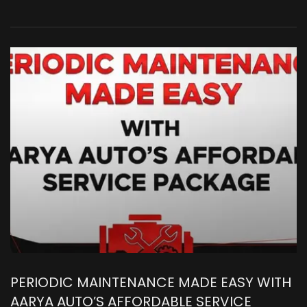
PERIODIC MAINTENANCE MADE EASY WITH
AARYA AUTO’S AFFORDABLE SERVICE