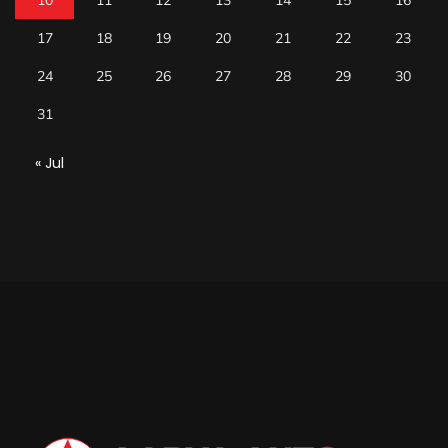
10
11
12
13
14
15
16
17
18
19
20
21
22
23
24
25
26
27
28
29
30
31
« Jul