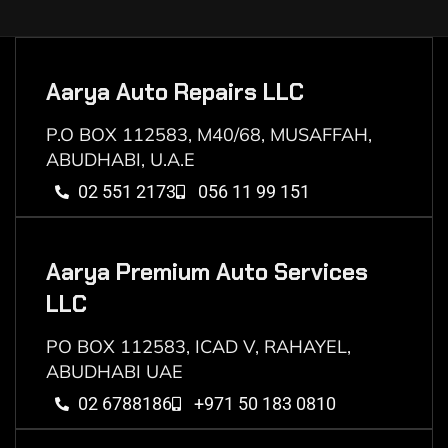
Aarya Auto Repairs LLC
P.O BOX 112583, M40/68, MUSAFFAH,
ABUDHABI, U.A.E
02 551 2173
056 11 99 151
Aarya Premium Auto Services
LLC
PO BOX 112583, ICAD V, RAHAYEL,
ABUDHABI UAE
02 6788186
+971 50 183 0810