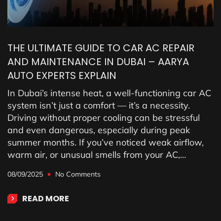
THE ULTIMATE GUIDE TO CAR AC REPAIR
AND MAINTENANCE IN DUBAI – AARYA
AUTO EXPERTS EXPLAIN
In Dubai’s intense heat, a well-functioning car AC
system isn’t just a comfort — it’s a necessity.
Driving without proper cooling can be stressful
and even dangerous, especially during peak
summer months. If you’ve noticed weak airflow,
warm air, or unusual smells from your AC,…
08/09/2025
No Comments
READ MORE