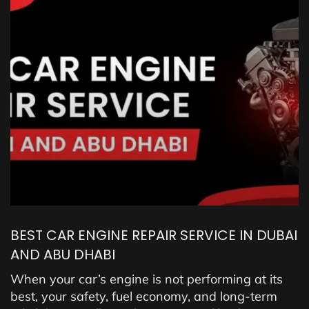
BEST CAR ENGINE REPAIR SERVICE IN DUBAI
AND ABU DHABI
When your car’s engine is not performing at its
best, your safety, fuel economy, and long-term