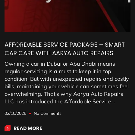
AFFORDABLE SERVICE PACKAGE – SMART
CAR CARE WITH AARYA AUTO REPAIRS
Owning a car in Dubai or Abu Dhabi means
regular servicing is a must to keep it in top
condition. But with unexpected repairs and costly
bills, maintaining your vehicle can sometimes feel
overwhelming. That’s why Aarya Auto Repairs
LLC has introduced the Affordable Service…
02/10/2025
No Comments
READ MORE