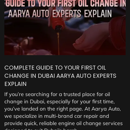
COMPLETE GUIDE TO YOUR FIRST OIL
CHANGE IN DUBAI AARYA AUTO EXPERTS
EXPLAIN
If you’re searching for a trusted place for oil
change in Dubai, especially for your first time,
you’ve landed on the right page. At Aarya Auto,
we specialize in multi-brand car repair and
provide quick, reliable engine oil change services