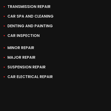
TRANSMISSION REPAIR
CAR SPA AND CLEANING
DENTING AND PAINTING
CAR INSPECTION
MINOR REPAIR
MAJOR REPAIR
SUSPENSION REPAIR
CAR ELECTRICAL REPAIR