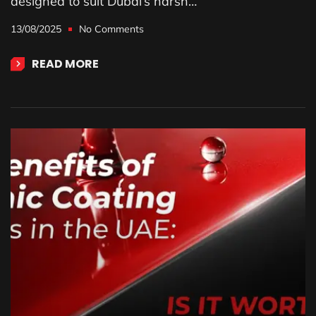
designed to suit Dubai’s harsh…
13/08/2025
No Comments
READ MORE