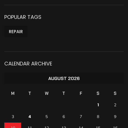
POPULAR TAGS
REPAIR
CALENDAR ARCHIVE
AUGUST 2026
M
T
W
T
F
S
S
1
2
4
3
5
6
7
8
9