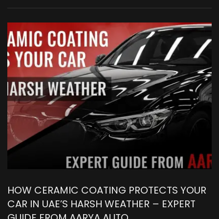
HOW CERAMIC COATING PROTECTS YOUR
CAR IN UAE’S HARSH WEATHER – EXPERT
GUIDE FROM AARYA AUTO