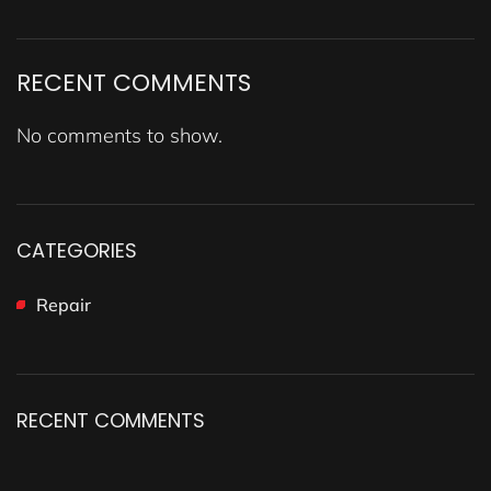
RECENT COMMENTS
No comments to show.
CATEGORIES
Repair
RECENT COMMENTS