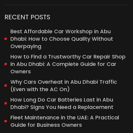
RECENT POSTS
Best Affordable Car Workshop in Abu
Dhabi: How to Choose Quality Without
Overpaying
How to Find a Trustworthy Car Repair Shop
in Abu Dhabi: A Complete Guide for Car
Owners
Why Cars Overheat in Abu Dhabi Traffic
(Even with the AC On)
How Long Do Car Batteries Last in Abu
Dhabi? Signs You Need a Replacement
Fleet Maintenance in the UAE: A Practical
Guide for Business Owners