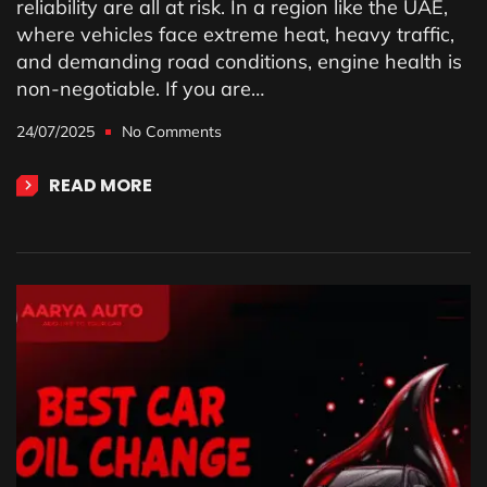
reliability are all at risk. In a region like the UAE,
where vehicles face extreme heat, heavy traffic,
and demanding road conditions, engine health is
non-negotiable. If you are…
24/07/2025
No Comments
READ MORE