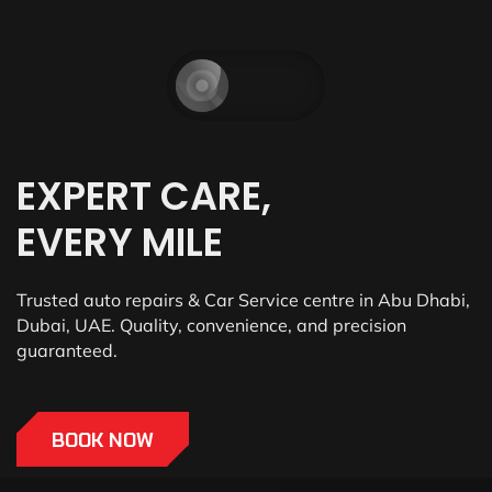
EXPERT CARE,
EVERY MILE
Trusted auto repairs & Car Service centre in Abu Dhabi,
Dubai, UAE. Quality, convenience, and precision
guaranteed.
BOOK NOW