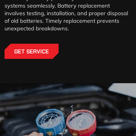
systems seamlessly. Battery replacement
involves testing, installation, and proper disposal
of old batteries. Timely replacement prevents
unexpected breakdowns.
GET SERVICE