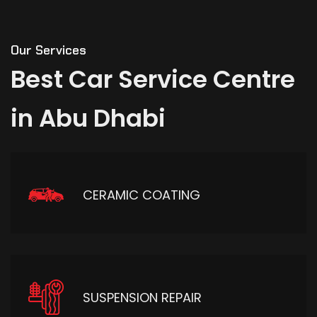
Our Services
Best
Car
Service
Centre
in
Abu
Dhabi
CERAMIC COATING
SUSPENSION REPAIR