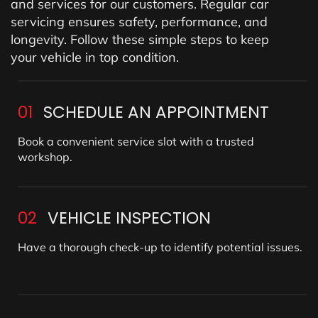
and services for our customers. Regular car
servicing ensures safety, performance, and
longevity. Follow these simple steps to keep
your vehicle in top condition.
01
SCHEDULE AN APPOINTMENT
Book a convenient service slot with a trusted
workshop.
02
VEHICLE INSPECTION
Have a thorough check-up to identify potential issues.