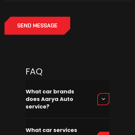
SEND MESSAGE
FAQ
What car brands
does Aarya Auto
service?
What car services