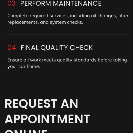
03
PERFORM MAINTENANCE
Complete required services, including oil changes, filter
replacements, and system checks.
04
FINAL QUALITY CHECK
Ensure all work meets quality standards before taking
your car home.
REQUEST
AN
APPOINTMENT