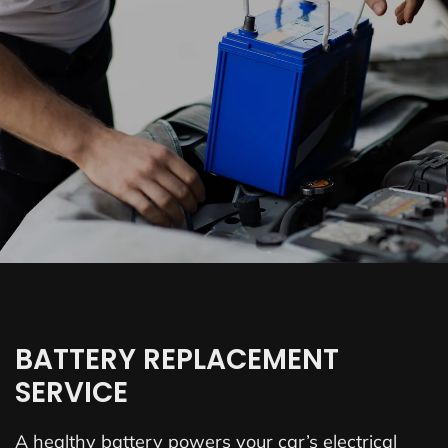
BATTERY REPLACEMENT
SERVICE
A healthy battery powers your car’s electrical