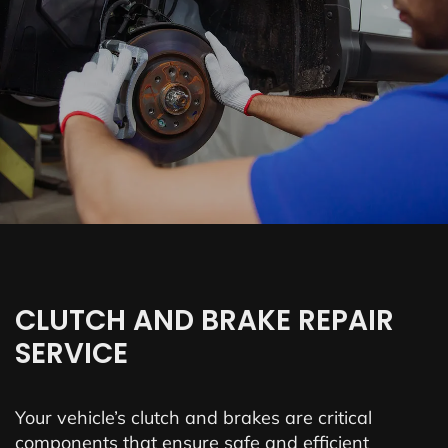
CLUTCH AND BRAKE REPAIR
SERVICE
Your vehicle’s clutch and brakes are critical
components that ensure safe and efficient