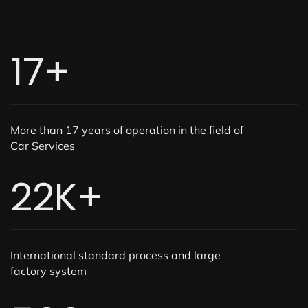
17
+
More than 17 years of operation in the field of
Car Services
22
K+
International standard process and large
factory system