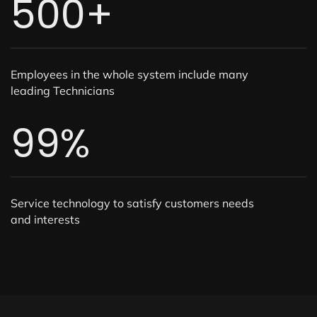
500
+
Employees in the whole system include many
leading Technicians
99
%
Service technology to satisfy customers needs
and interests