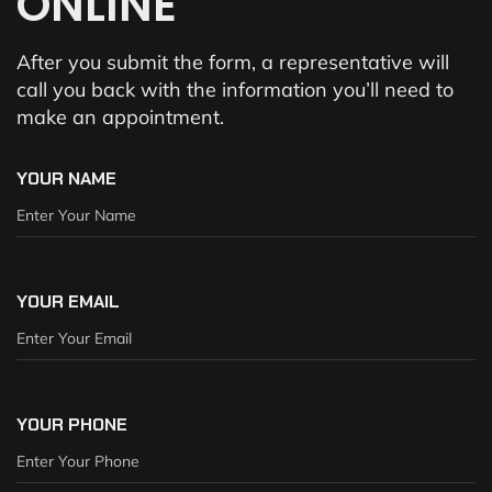
ONLINE
After you submit the form, a representative will
call you back with the information you’ll need to
make an appointment.
YOUR NAME
YOUR EMAIL
YOUR PHONE