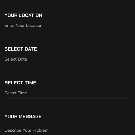
YOUR LOCATION
SELECT DATE
SELECT TIME
YOUR MESSAGE