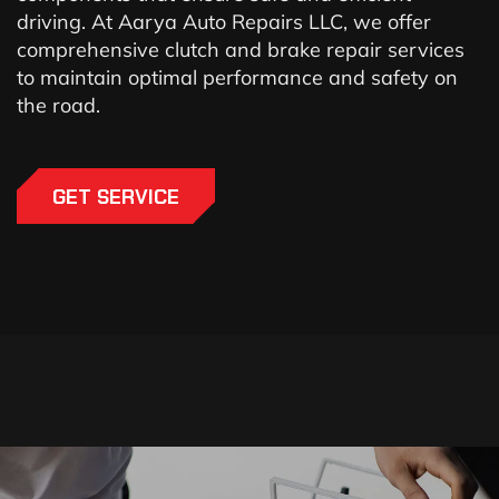
driving. At Aarya Auto Repairs LLC, we offer
comprehensive clutch and brake repair services
to maintain optimal performance and safety on
the road.
GET SERVICE