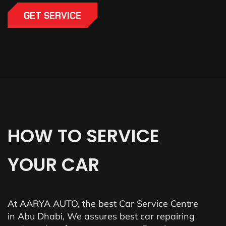
GET SERVICE
HOW
TO
SERVICE
YOUR
CAR
At AARYA AUTO, the best Car Service Centre
in Abu Dhabi, We assures best car repairing