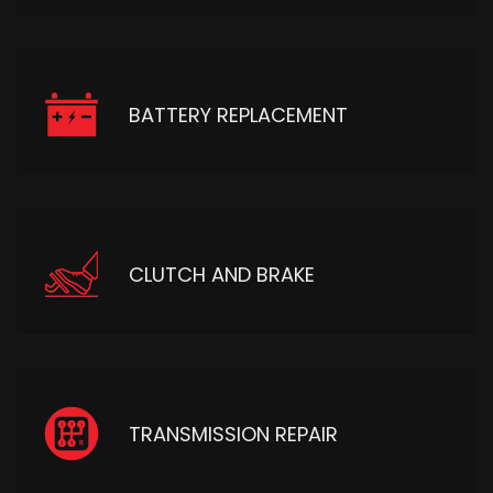
BATTERY REPLACEMENT
CLUTCH AND BRAKE
TRANSMISSION REPAIR