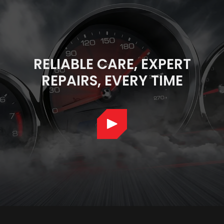
RELIABLE CARE, EXPERT
REPAIRS, EVERY TIME