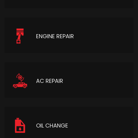
ENGINE REPAIR
AC REPAIR
OIL CHANGE