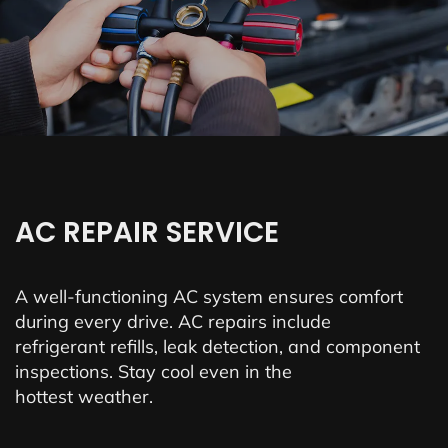
AC REPAIR SERVICE
A well-functioning AC system ensures comfort
during every drive. AC repairs include
refrigerant refills, leak detection, and component
inspections. Stay cool even in the
hottest weather.