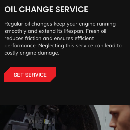
OIL CHANGE SERVICE
Regular oil changes keep your engine running
smoothly and extend its lifespan. Fresh oil
reduces friction and ensures efficient
performance. Neglecting this service can lead to
costly engine damage.
GET SERVICE