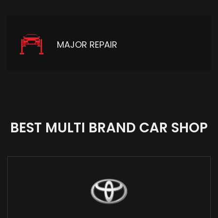
MAJOR REPAIR
BEST MULTI BRAND CAR SHOP