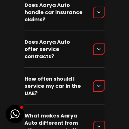
Does Aarya Auto
handle car insurance
claims?
Does Aarya Auto
offer service
contracts?
How often should I
service my car in the
UAE?
What makes Aarya
Auto different from