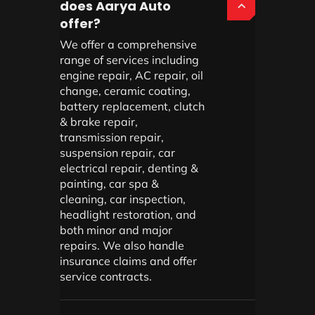
does Aarya Auto
offer?
We offer a comprehensive
range of services including
engine repair, AC repair, oil
change, ceramic coating,
battery replacement, clutch
& brake repair,
transmission repair,
suspension repair, car
electrical repair, denting &
painting, car spa &
cleaning, car inspection,
headlight restoration, and
both minor and major
repairs. We also handle
insurance claims and offer
service contracts.